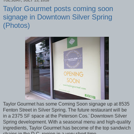
TUESDAY, JULY 19, 2016
Taylor Gourmet posts coming soon
signage in Downtown Silver Spring
(Photos)
Taylor Gourmet has some Coming Soon signage up at 8535
Fenton Street in Silver Spring. The future restaurant will be
in a 2375 SF space at the Peterson Cos.' Downtown Silver
Spring development. With a seasonal menu and high-quality
ingredients, Taylor Gourmet has become of the top sandwich
chains in the D.C. region in a very short time.