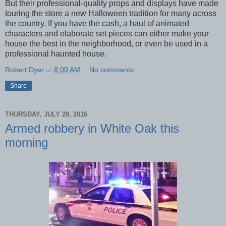
But their professional-quality props and displays have made
touring the store a new Halloween tradition for many across
the country. If you have the cash, a haul of animated
characters and elaborate set pieces can either make your
house the best in the neighborhood, or even be used in a
professional haunted house.
Robert Dyer
at
8:00 AM
No comments:
Share
THURSDAY, JULY 28, 2016
Armed robbery in White Oak this
morning