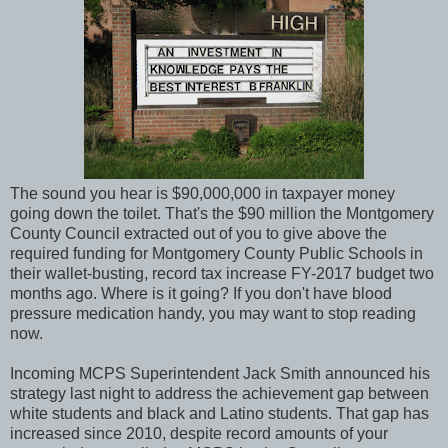
The sound you hear is $90,000,000 in taxpayer money
going down the toilet. That's the $90 million the Montgomery
County Council extracted out of you to give above the
required funding for Montgomery County Public Schools in
their wallet-busting, record tax increase FY-2017 budget two
months ago. Where is it going? If you don't have blood
pressure medication handy, you may want to stop reading
now.
Incoming MCPS Superintendent Jack Smith announced his
strategy last night to address the achievement gap between
white students and black and Latino students. That gap has
increased since 2010, despite record amounts of your