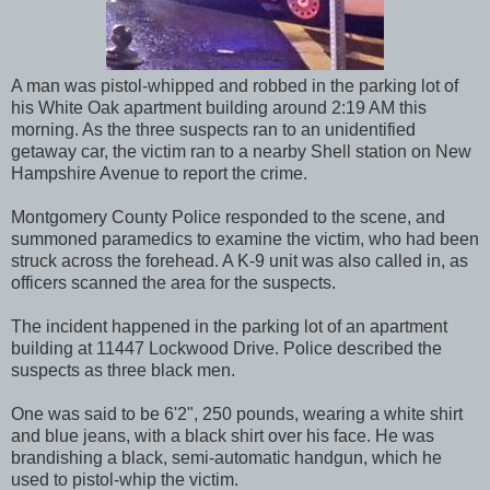
A man was pistol-whipped and robbed in the parking lot of
his White Oak apartment building around 2:19 AM this
morning. As the three suspects ran to an unidentified
getaway car, the victim ran to a nearby Shell station on New
Hampshire Avenue to report the crime.
Montgomery County Police responded to the scene, and
summoned paramedics to examine the victim, who had been
struck across the forehead. A K-9 unit was also called in, as
officers scanned the area for the suspects.
The incident happened in the parking lot of an apartment
building at 11447 Lockwood Drive. Police described the
suspects as three black men.
One was said to be 6'2", 250 pounds, wearing a white shirt
and blue jeans, with a black shirt over his face. He was
brandishing a black, semi-automatic handgun, which he
used to pistol-whip the victim.