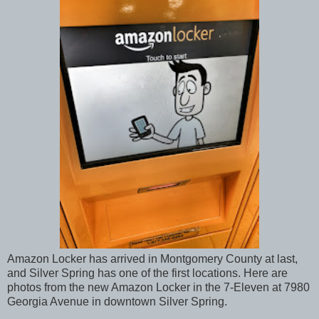
Amazon Locker has arrived in Montgomery County at last,
and Silver Spring has one of the first locations. Here are
photos from the new Amazon Locker in the 7-Eleven at 7980
Georgia Avenue in downtown Silver Spring.