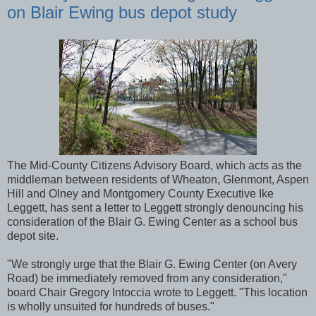
on Blair Ewing bus depot study
The Mid-County Citizens Advisory Board, which acts as the
middleman between residents of Wheaton, Glenmont, Aspen
Hill and Olney and Montgomery County Executive Ike
Leggett, has sent a letter to Leggett strongly denouncing his
consideration of the Blair G. Ewing Center as a school bus
depot site.
"We strongly urge that the Blair G. Ewing Center (on Avery
Road) be immediately removed from any consideration,"
board Chair Gregory Intoccia wrote to Leggett. "This location
is wholly unsuited for hundreds of buses."