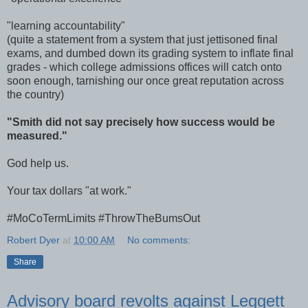
"learning accountability"
(quite a statement from a system that just jettisoned final
exams, and dumbed down its grading system to inflate final
grades - which college admissions offices will catch onto
soon enough, tarnishing our once great reputation across
the country)
"Smith did not say precisely how success would be
measured."
God help us.
Your tax dollars "at work."
#MoCoTermLimits #ThrowTheBumsOut
Robert Dyer
at
10:00 AM
No comments:
Share
Advisory board revolts against Leggett