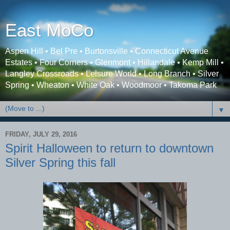
East MoCo
Aspen Hill • Bel Pre • Burtonsville • Connecticut Avenue
Estates • Four Corners • Glenmont • Hillandale • Kemp Mill •
Langley Crossroads • Leisure World • Long Branch • Silver
Spring • Wheaton • White Oak • Woodmoor • Takoma Park
▼
FRIDAY, JULY 29, 2016
Spirit Halloween to return to downtown
Silver Spring this fall