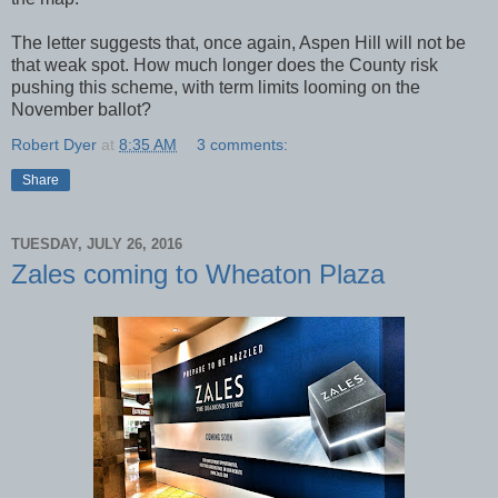
The letter suggests that, once again, Aspen Hill will not be
that weak spot. How much longer does the County risk
pushing this scheme, with term limits looming on the
November ballot?
Robert Dyer
at
8:35 AM
3 comments:
Share
TUESDAY, JULY 26, 2016
Zales coming to Wheaton Plaza