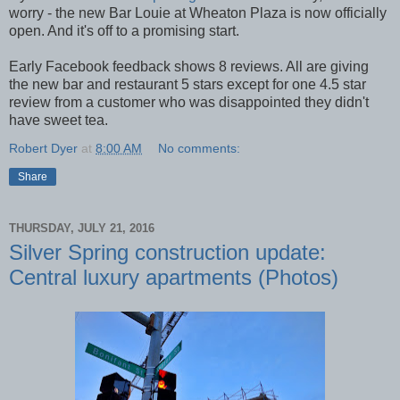
worry - the new Bar Louie at Wheaton Plaza is now officially
open. And it's off to a promising start.
Early Facebook feedback shows 8 reviews. All are giving
the new bar and restaurant 5 stars except for one 4.5 star
review from a customer who was disappointed they didn't
have sweet tea.
Robert Dyer
at
8:00 AM
No comments:
Share
THURSDAY, JULY 21, 2016
Silver Spring construction update:
Central luxury apartments (Photos)