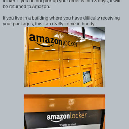
locker. If you do not pick up your order within 3 days, it will
be returned to Amazon.
If you live in a building where you have difficulty receiving
your packages, this can really come in handy.