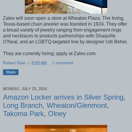
Zales will soon open a store at Wheaton Plaza. The Irving,
Texas-based chain jeweler was founded in 1924. They offer
a broad variety of jewelry ranging from engagement rings
and necklaces to products partnerships with Shaquille
O'Neal, and an LGBTQ-targeted line by designer Udi Beher.
They are currently hiring; apply at Zales.com.
Robert Dyer
at
8:00 AM
1 comment:
Share
MONDAY, JULY 25, 2016
Amazon Locker arrives in Silver Spring,
Long Branch, Wheaton/Glenmont,
Takoma Park, Olney