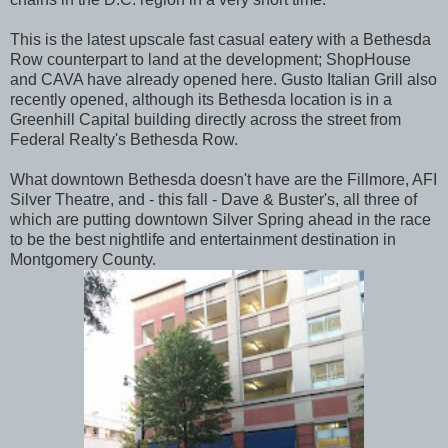
This is the latest upscale fast casual eatery with a Bethesda
Row counterpart to land at the development; ShopHouse
and CAVA have already opened here. Gusto Italian Grill also
recently opened, although its Bethesda location is in a
Greenhill Capital building directly across the street from
Federal Realty's Bethesda Row.
What downtown Bethesda doesn't have are the Fillmore, AFI
Silver Theatre, and - this fall - Dave & Buster's, all three of
which are putting downtown Silver Spring ahead in the race
to be the best nightlife and entertainment destination in
Montgomery County.