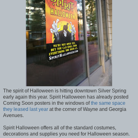
The spirit of Halloween is hitting downtown Silver Spring
early again this year. Spirit Halloween has already posted
Coming Soon posters in the windows of
the same space
they leased last year
at the corner of Wayne and Georgia
Avenues.
Spirit Halloween offers all of the standard costumes,
decorations and supplies you need for Halloween season.