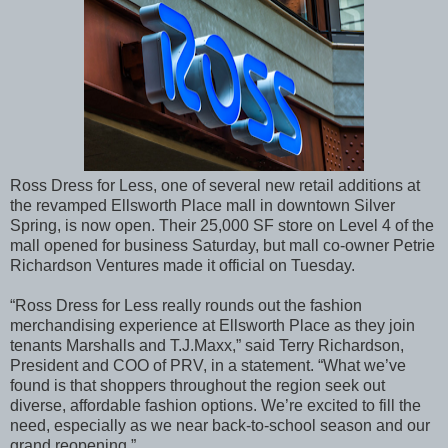
Ross Dress for Less, one of several new retail additions at
the revamped Ellsworth Place mall in downtown Silver
Spring, is now open. Their 25,000 SF store on Level 4 of the
mall opened for business Saturday, but mall co-owner Petrie
Richardson Ventures made it official on Tuesday.
“Ross Dress for Less really rounds out the fashion
merchandising experience at Ellsworth Place as they join
tenants Marshalls and T.J.Maxx,” said Terry Richardson,
President and COO of PRV, in a statement. “What we’ve
found is that shoppers throughout the region seek out
diverse, affordable fashion options. We’re excited to fill the
need, especially as we near back-to-school season and our
grand reopening.”