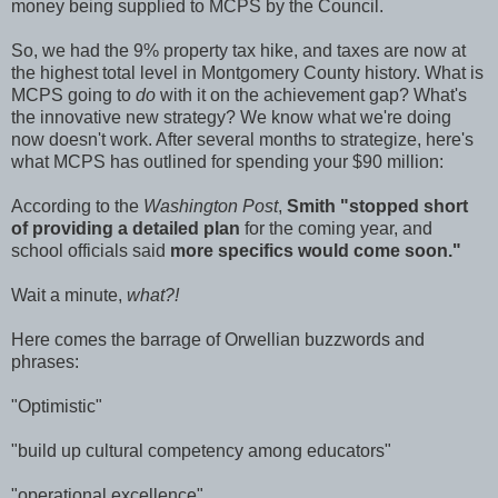
money being supplied to MCPS by the Council.
So, we had the 9% property tax hike, and taxes are now at
the highest total level in Montgomery County history. What is
MCPS going to
do
with it on the achievement gap? What's
the innovative new strategy? We know what we're doing
now doesn't work. After several months to strategize, here's
what MCPS has outlined for spending your $90 million:
According to the
Washington Post
,
Smith "stopped short
of providing a detailed plan
for the coming year, and
school officials said
more specifics would come soon."
Wait a minute,
what?!
Here comes the barrage of Orwellian buzzwords and
phrases:
"Optimistic"
"build up cultural competency among educators"
"operational excellence"