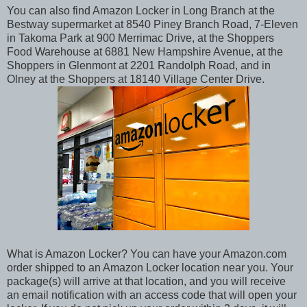
You can also find Amazon Locker in Long Branch at the
Bestway supermarket at 8540 Piney Branch Road, 7-Eleven
in Takoma Park at 900 Merrimac Drive, at the Shoppers
Food Warehouse at 6881 New Hampshire Avenue, at the
Shoppers in Glenmont at 2201 Randolph Road, and in
Olney at the Shoppers at 18140 Village Center Drive.
What is Amazon Locker? You can have your Amazon.com
order shipped to an Amazon Locker location near you. Your
package(s) will arrive at that location, and you will receive
an email notification with an access code that will open your