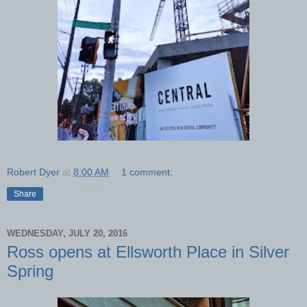
Robert Dyer
at
8:00 AM
1 comment:
Share
WEDNESDAY, JULY 20, 2016
Ross opens at Ellsworth Place in Silver
Spring