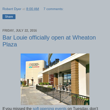
Robert Dyer
at
8:00 AM
7 comments:
Share
FRIDAY, JULY 22, 2016
Bar Louie officially open at Wheaton
Plaza
If you missed the
soft opening events
on Tuesday, don't