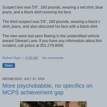
Suspect two was 5'6", 160 pounds, wearing a red shirt, blue
jeans, and a black shirt covering his face.
The third suspect was 5'6", 160 pounds, wearing a black t-
shirt, jeans, and also obscured his face with a black shirt.
The men were last seen fleeing in the unidentified vehicle
toward Stewart Lane. If you have any information about this
incident, call police at 301.279.8000.
Robert Dyer
at
5:00 AM
No comments:
Share
WEDNESDAY, JULY 27, 2016
More psychobabble, no specifics on
MCPS achievement gap