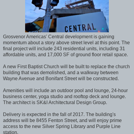
Grosvenor Americas' Central development is gaining
momentum about a story above street level at this point. The
final project will include 243 residential units, including 31
affordable units, and 17,000 SF of ground floor retail space.
A new First Baptist Church will be built to replace the church
building that was demolished, and a walkway between
Wayne Avenue and Bonifant Street will be constructed.
Amenities will include an outdoor pool and lounge, 24-hour
business center, yoga studio and rooftop deck and lounge.
The architect is SK&I Architectural Design Group.
Delivery is expected in the fall of 2017. The building's
address will be 8455 Fenton Street, and will enjoy prime
access to the new Silver Spring Library and Purple Line
station.