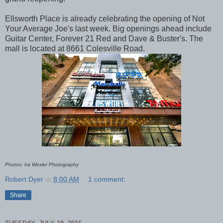
Ellsworth Place is already celebrating the opening of Not
Your Average Joe's last week. Big openings ahead include
Guitar Center, Forever 21 Red and Dave & Buster's. The
mall is located at 8661 Colesville Road.
Photos: Ira Wexler Photography
Robert Dyer
at
8:00 AM
1 comment:
Share