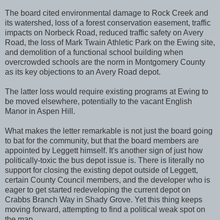
The board cited environmental damage to Rock Creek and
its watershed, loss of a forest conservation easement, traffic
impacts on Norbeck Road, reduced traffic safety on Avery
Road, the loss of Mark Twain Athletic Park on the Ewing site,
and demolition of a functional school building when
overcrowded schools are the norm in Montgomery County
as its key objections to an Avery Road depot.
The latter loss would require existing programs at Ewing to
be moved elsewhere, potentially to the vacant English
Manor in Aspen Hill.
What makes the letter remarkable is not just the board going
to bat for the community, but that the board members are
appointed by Leggett himself. It's another sign of just how
politically-toxic the bus depot issue is. There is literally no
support for closing the existing depot outside of Leggett,
certain County Council members, and the developer who is
eager to get started redeveloping the current depot on
Crabbs Branch Way in Shady Grove. Yet this thing keeps
moving forward, attempting to find a political weak spot on
the map.