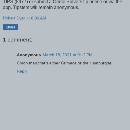
TIPS (8477) or submit a Crime Solvers tip online or via the
app. Tipsters will remain anonymous.
Robert Dyer
at
8:00 AM
Share
1 comment:
Anonymous
March 18, 2021 at 9:12 PM
Cmon man,that's either Grimace or the Hamburglar.
Reply