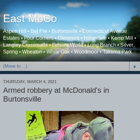
East MoCo
Aspen Hill • Bel Pre • Burtonsville • Connecticut Avenue
Estates • Four Corners • Glenmont • Hillandale • Kemp Mill •
Langley Crossroads • Leisure World • Long Branch • Silver
Spring • Wheaton • White Oak • Woodmoor • Takoma Park
▼
THURSDAY, MARCH 4, 2021
Armed robbery at McDonald's in
Burtonsville