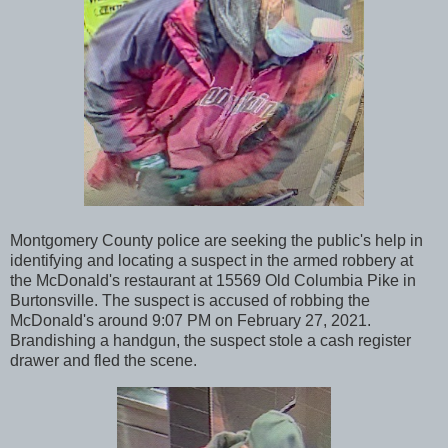
Montgomery County police are seeking the public's help in
identifying and locating a suspect in the armed robbery at
the McDonald's restaurant at 15569 Old Columbia Pike in
Burtonsville. The suspect is accused of robbing the
McDonald's around 9:07 PM on February 27, 2021.
Brandishing a handgun, the suspect stole a cash register
drawer and fled the scene.