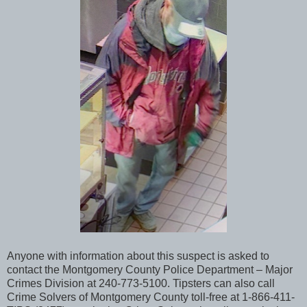
Anyone with information about this suspect is asked to
contact the Montgomery County Police Department – Major
Crimes Division at 240-773-5100. Tipsters can also call
Crime Solvers of Montgomery County toll-free at 1-866-411-